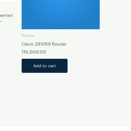
hernet
-
Router
Cisco 2911/K9 Router
110,000.00
Add to cart