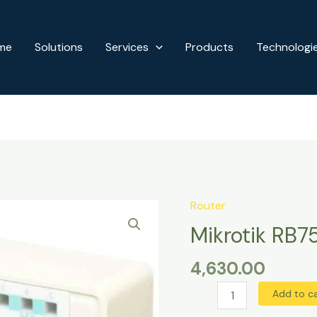
me
Solutions
Services
Products
Technologi
Router
Mikrotik
RB750GR3
Mikrotik RB7
Gigabit
4,630.00
Router
quantity
Add to c