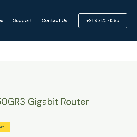
Router
quantity
es
Support
Contact Us
+91 9512371595
50GR3 Gigabit Router
art