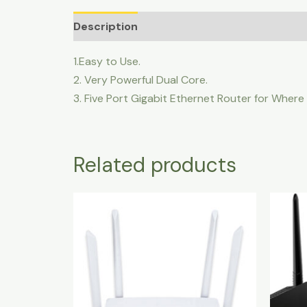
Description
1.Easy to Use.
2. Very Powerful Dual Core.
3. Five Port Gigabit Ethernet Router for Where
Related products