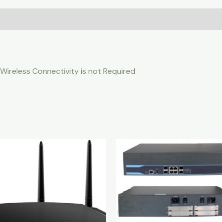
 Wireless Connectivity is not Required