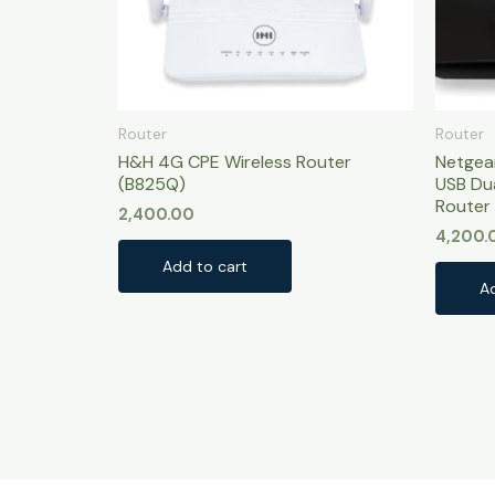
Router
Router
H&H 4G CPE Wireless Router
Netgea
(B825Q)
USB Du
Router 
2,400.00
4,200.
Add to cart
A