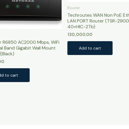
Router
Techroutes WAN Non PoE Et
LAN PORT Router (TSR-2900
40+HIC-2Tb)
130,000.00
r R6850 AC2000 Mbps, WiFi
al Band Gigabit Wall Mount
Add to cart
(Black)
00
dd to cart