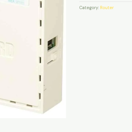
Category:
Router