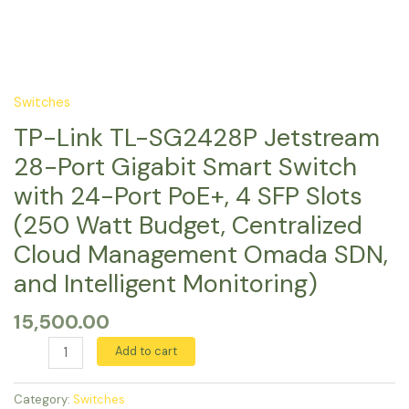
4
Cloud
SFP
Management
Slots
Omada
(250
SDN,
Watt
and
Switches
Budget,
Intelligent
TP-Link TL-SG2428P Jetstream
Centralized
Monitoring)
Cloud
quantity
28-Port Gigabit Smart Switch
Management
with 24-Port PoE+, 4 SFP Slots
Omada
(250 Watt Budget, Centralized
SDN,
and
Cloud Management Omada SDN,
Intelligent
and Intelligent Monitoring)
Monitoring)
quantity
15,500.00
Add to cart
Category:
Switches