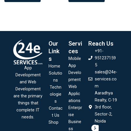
Our
Servi
Reach Us
Link
ces
+91-
s
951237159
Mobile
5
App
Home
App
sales@24e-
Develo
Solutio
Development
services.co
pment
ns
and Web
m
Web
Techn
Development
Aaradhya
Applic
ologie
are the primary
Realty, C-19
ations
s
things that
3rd floor,
Enterpr
Contac
complete IT
Sector-2,
ise
t Us
needs.
Noida
Busine
Shop
ss