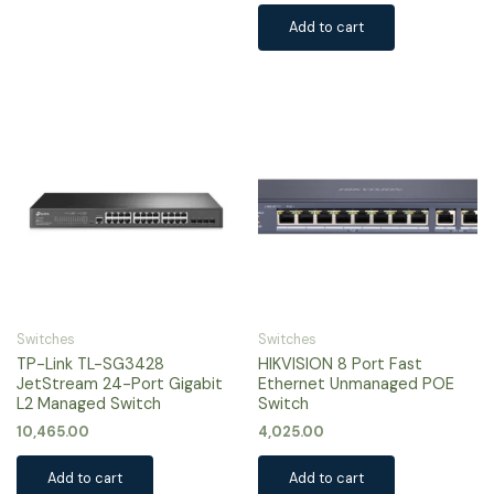
Add to cart
Switches
Switches
TP-Link TL-SG3428
HIKVISION 8 Port Fast
JetStream 24-Port Gigabit
Ethernet Unmanaged POE
L2 Managed Switch
Switch
10,465.00
4,025.00
Add to cart
Add to cart