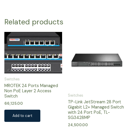
Related products
Switches
MROTEK 24 Ports Managed
Non PoE Layer 2 Access
Switches
Switch
TP-Link JetStream 28 Port
66,125.00
Gigabit L2+ Managed Switch
with 24 Port PoE, TL-
Add to cart
SG3428MP
24,500.00