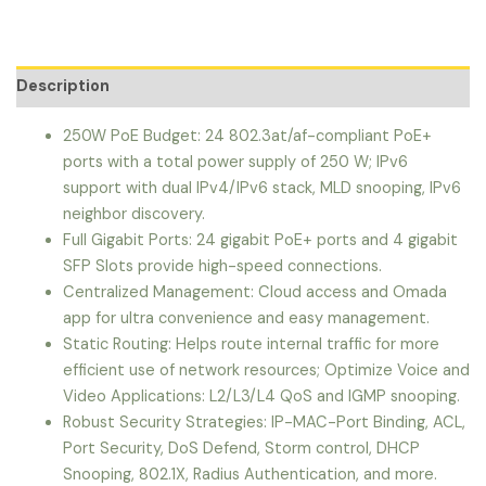
Description
250W PoE Budget: 24 802.3at/af-compliant PoE+
ports with a total power supply of 250 W; IPv6
support with dual IPv4/IPv6 stack, MLD snooping, IPv6
neighbor discovery.
Full Gigabit Ports: 24 gigabit PoE+ ports and 4 gigabit
SFP Slots provide high-speed connections.
Centralized Management: Cloud access and Omada
app for ultra convenience and easy management.
Static Routing: Helps route internal traffic for more
efficient use of network resources; Optimize Voice and
Video Applications: L2/L3/L4 QoS and IGMP snooping.
Robust Security Strategies: IP-MAC-Port Binding, ACL,
Port Security, DoS Defend, Storm control, DHCP
Snooping, 802.1X, Radius Authentication, and more.