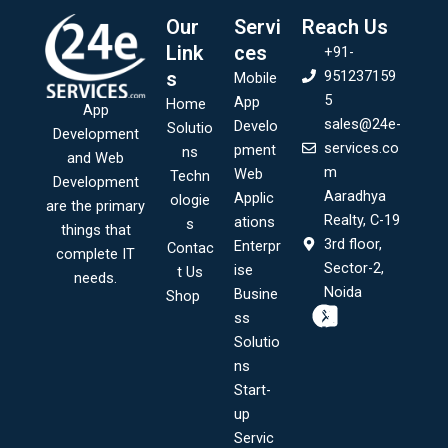
Our
Servi
Reach Us
Link
ces
+91-
s
951237159
Mobile
5
App
Home
App
sales@24e-
Develo
Solutio
Development
services.co
pment
ns
and Web
m
Web
Techn
Development
Aaradhya
Applic
ologie
are the primary
Realty, C-19
ations
s
things that
3rd floor,
Enterpr
Contac
complete IT
Sector-2,
ise
t Us
needs.
Noida
Busine
Shop
ss
Solutio
ns
Start-
up
Servic