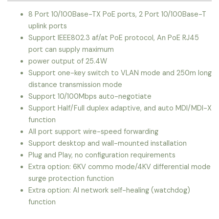
8 Port 10/100Base-TX PoE ports, 2 Port 10/100Base-T
uplink ports
Support IEEE802.3 af/at PoE protocol, An PoE RJ45
port can supply maximum
power output of 25.4W
Support one-key switch to VLAN mode and 250m long
distance transmission mode
Support 10/100Mbps auto-negotiate
Support Half/Full duplex adaptive, and auto MDI/MDI-X
function
All port support wire-speed forwarding
Support desktop and wall-mounted installation
Plug and Play, no configuration requirements
Extra option: 6KV commo mode/4KV differential mode
surge protection function
Extra option: AI network self-healing (watchdog)
function