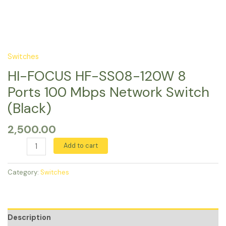
Switches
HI-FOCUS HF-SS08-120W 8
Ports 100 Mbps Network Switch
(Black)
2,500.00
Add to cart
Category:
Switches
Description