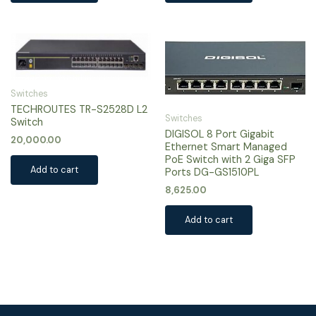
Switches
TECHROUTES TR-S2528D L2
Switches
Switch
DIGISOL 8 Port Gigabit
20,000.00
Ethernet Smart Managed
PoE Switch with 2 Giga SFP
Add to cart
Ports DG-GS1510PL
8,625.00
Add to cart