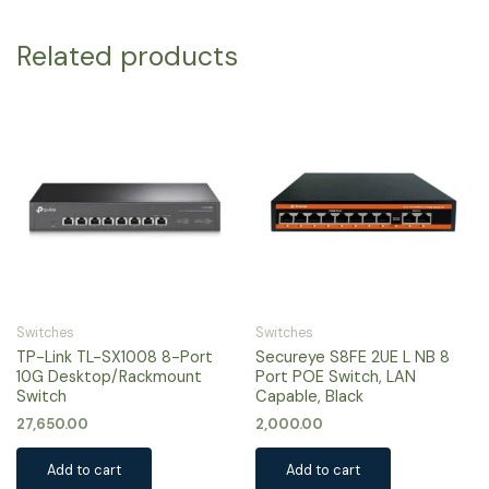
Related products
Switches
Switches
TP-Link TL-SX1008 8-Port
Secureye S8FE 2UE L NB 8
10G Desktop/Rackmount
Port POE Switch, LAN
Switch
Capable, Black
27,650.00
2,000.00
Add to cart
Add to cart